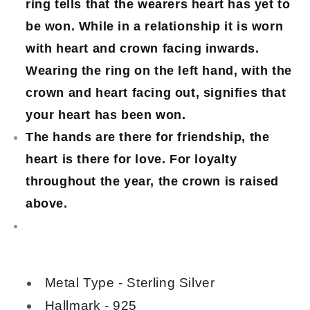
ring tells that the wearers heart has yet to
be won. While in a relationship it is worn
with heart and crown facing inwards.
Wearing the ring on the left hand, with the
crown and heart facing out, signifies that
your heart has been won.
The hands are there for friendship, the
heart is there for love. For loyalty
throughout the year, the crown is raised
above.
Metal Type - Sterling Silver
Hallmark - 925