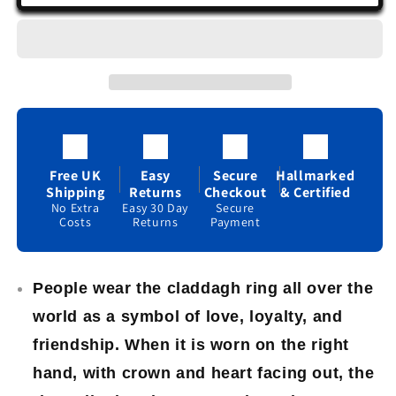
Claddagh
Claddagh
Ring
Ring
Sterling
Sterling
Silver
Silver
Gemstone
Gemstone
Friendship
Friendship
Love
Love
925
925
hallmarked
hallmarked
Free UK
Easy
Secure
Hallmarked
Shipping
Returns
Checkout
& Certified
No Extra
Easy 30 Day
Secure
Costs
Returns
Payment
People wear the claddagh ring all over the
world as a symbol of love, loyalty, and
friendship. When it is worn on the right
hand, with crown and heart facing out, the