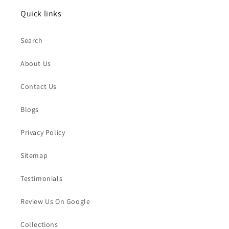
Quick links
Search
About Us
Contact Us
Blogs
Privacy Policy
Sitemap
Testimonials
Review Us On Google
Collections