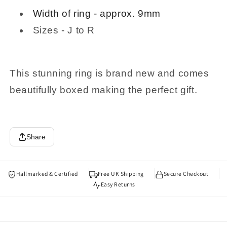
Width of ring - approx. 9mm
Sizes - J to R
This stunning ring is brand new and comes
beautifully boxed making the perfect gift.
Share
Hallmarked & Certified
Free UK Shipping
Secure Checkout
Easy Returns