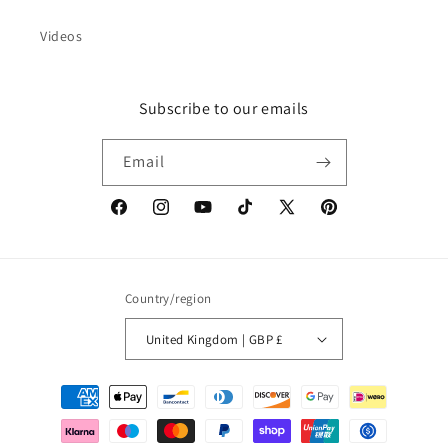
Videos
Subscribe to our emails
Email
Facebook
Instagram
YouTube
TikTok
X
Pinterest
(Twitter)
Country/region
United Kingdom | GBP £
Payment
methods