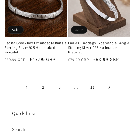
Sale
Sale
Ladies Greek Key Expandable Bangle
Ladies Claddagh Expandable Bangle
Sterling Silver 925 Hallmarked
Sterling Silver 925 Hallmarked
Bracelet
Bracelet
Regular
Sale
£47.99 GBP
Regular
Sale
£63.99 GBP
£59.99 GBP
£79.99 GBP
price
price
price
price
1
2
3
…
11
Quick links
Search