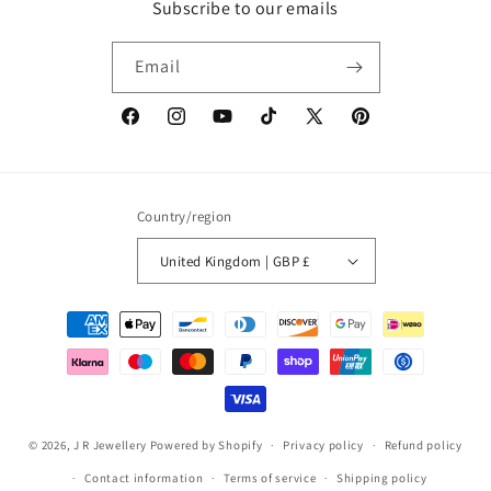
Subscribe to our emails
Email
Facebook
Instagram
YouTube
TikTok
X
Pinterest
(Twitter)
Country/region
United Kingdom | GBP £
Payment
methods
© 2026,
J R Jewellery
Powered by Shopify
Privacy policy
Refund policy
Contact information
Terms of service
Shipping policy