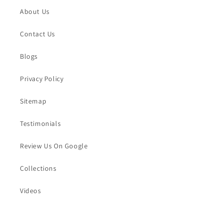
About Us
Contact Us
Blogs
Privacy Policy
Sitemap
Testimonials
Review Us On Google
Collections
Videos