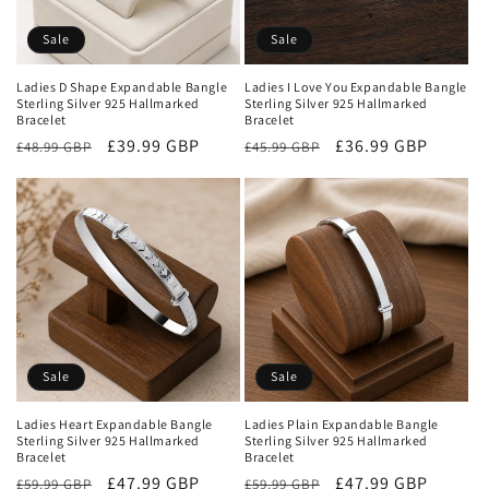
Sale
Sale
Ladies D Shape Expandable Bangle
Ladies I Love You Expandable Bangle
Sterling Silver 925 Hallmarked
Sterling Silver 925 Hallmarked
Bracelet
Bracelet
Regular
Sale
£39.99 GBP
Regular
Sale
£36.99 GBP
£48.99 GBP
£45.99 GBP
price
price
price
price
Sale
Sale
Ladies Heart Expandable Bangle
Ladies Plain Expandable Bangle
Sterling Silver 925 Hallmarked
Sterling Silver 925 Hallmarked
Bracelet
Bracelet
Regular
Sale
£47.99 GBP
Regular
Sale
£47.99 GBP
£59.99 GBP
£59.99 GBP