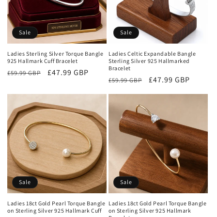
Sale
Sale
Ladies Sterling Silver Torque Bangle
Ladies Celtic Expandable Bangle
925 Hallmark Cuff Bracelet
Sterling Silver 925 Hallmarked
Bracelet
Regular
Sale
£47.99 GBP
£59.99 GBP
Regular
Sale
£47.99 GBP
£59.99 GBP
price
price
price
price
Sale
Sale
Ladies 18ct Gold Pearl Torque Bangle
Ladies 18ct Gold Pearl Torque Bangle
on Sterling Silver 925 Hallmark Cuff
on Sterling Silver 925 Hallmark