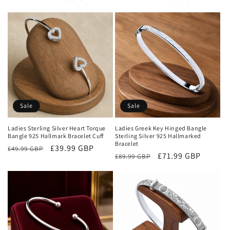
price
price
price
price
Sale
Sale
Ladies Sterling Silver Heart Torque
Ladies Greek Key Hinged Bangle
Bangle 925 Hallmark Bracelet Cuff
Sterling Silver 925 Hallmarked
Bracelet
Regular
Sale
£39.99 GBP
£49.99 GBP
Regular
Sale
£71.99 GBP
£89.99 GBP
price
price
price
price