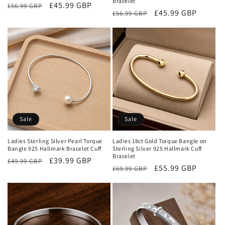
Bracelet
Regular
Sale
£45.99 GBP
£56.99 GBP
Regular
Sale
£45.99 GBP
£56.99 GBP
price
price
price
price
Sale
Sale
Ladies Sterling Silver Pearl Torque
Ladies 18ct Gold Torque Bangle on
Bangle 925 Hallmark Bracelet Cuff
Sterling Silver 925 Hallmark Cuff
Bracelet
Regular
Sale
£39.99 GBP
£49.99 GBP
Regular
Sale
£55.99 GBP
£69.99 GBP
price
price
price
price