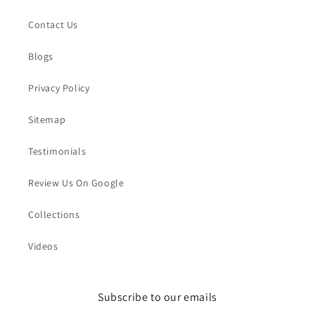
Contact Us
Blogs
Privacy Policy
Sitemap
Testimonials
Review Us On Google
Collections
Videos
Subscribe to our emails