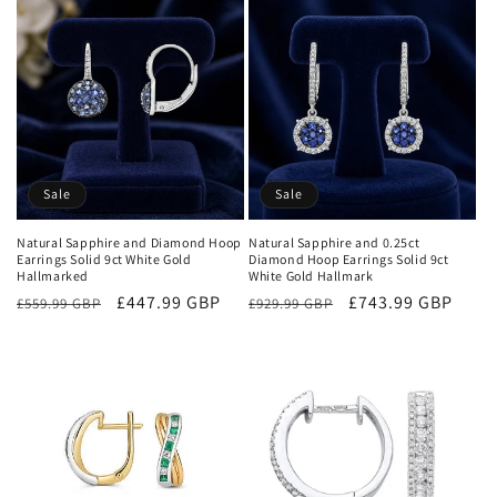
e
c
t
i
o
Sale
Sale
n
Natural Sapphire and Diamond Hoop
Natural Sapphire and 0.25ct
Earrings Solid 9ct White Gold
Diamond Hoop Earrings Solid 9ct
:
Hallmarked
White Gold Hallmark
Regular
Sale
£447.99 GBP
Regular
Sale
£743.99 GBP
£559.99 GBP
£929.99 GBP
price
price
price
price