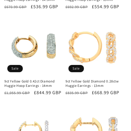
Regular
Sale
£536.99 GBP
Regular
Sale
£554.99 GBP
£670.99 GBP
£692.99 GBP
price
price
price
price
Sale
Sale
9ct Yellow Gold 0.42ct Diamond
9ct Yellow Gold Diamond 0.28ctw
Huggie Hoop Earrings - 14mm
Huggie Earrings - 13mm
Regular
Sale
£844.99 GBP
Regular
Sale
£668.99 GBP
£1,055.99 GBP
£835.99 GBP
price
price
price
price