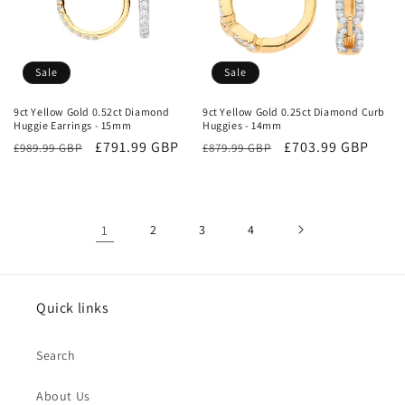
Sale
Sale
9ct Yellow Gold 0.52ct Diamond
9ct Yellow Gold 0.25ct Diamond Curb
Huggie Earrings - 15mm
Huggies - 14mm
Regular
Sale
£791.99 GBP
Regular
Sale
£703.99 GBP
£989.99 GBP
£879.99 GBP
price
price
price
price
1
2
3
4
Quick links
Search
About Us