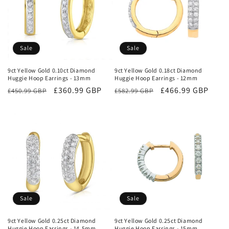
Sale
Sale
9ct Yellow Gold 0.10ct Diamond
9ct Yellow Gold 0.18ct Diamond
Huggie Hoop Earrings - 13mm
Huggie Hoop Earrings - 12mm
Regular
Sale
£360.99 GBP
Regular
Sale
£466.99 GBP
£450.99 GBP
£582.99 GBP
price
price
price
price
Sale
Sale
9ct Yellow Gold 0.25ct Diamond
9ct Yellow Gold 0.25ct Diamond
Huggie Hoop Earrings - 14.5mm
Huggie Hoop Earrings - 15mm