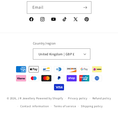
Email
Facebook
Instagram
YouTube
TikTok
X
Pinterest
(Twitter)
Country/region
United Kingdom | GBP £
Payment
methods
© 2026,
J R Jewellery
Powered by Shopify
Privacy policy
Refund policy
Contact information
Terms of service
Shipping policy