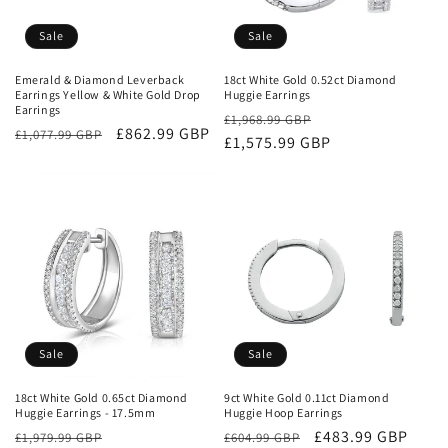
Sale
Sale
Emerald & Diamond Leverback
18ct White Gold 0.52ct Diamond
Earrings Yellow & White Gold Drop
Huggie Earrings
Earrings
Regular
Sale
£1,968.99 GBP
Regular
Sale
£862.99 GBP
£1,077.99 GBP
price
£1,575.99 GBP
price
price
price
Sale
Sale
18ct White Gold 0.65ct Diamond
9ct White Gold 0.11ct Diamond
Huggie Earrings - 17.5mm
Huggie Hoop Earrings
Regular
Sale
Regular
Sale
£483.99 GBP
£1,979.99 GBP
£604.99 GBP