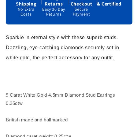
Shipping
Returns
Checkout
& Certified
No Extra
Easy 30 Day
Secure
Costs
Returns
Payment
Sparkle in eternal style with these superb studs.
Dazzling, eye-catching diamonds securely set in
white gold, the perfect accessory for any outfit.
9 Carat White Gold 4.5mm Diamond Stud Earrings
0.25ctw
British made and hallmarked
Diamond carat weight 0.25ctw