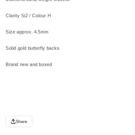
Clarity Si2 / Colour H
Size approx. 4.5mm
Solid gold butterfly backs
Brand new and boxed
Share