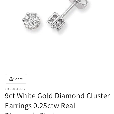
Open
media
1
Share
in
modal
J R JEWELLERY
9ct White Gold Diamond Cluster
Earrings 0.25ctw Real