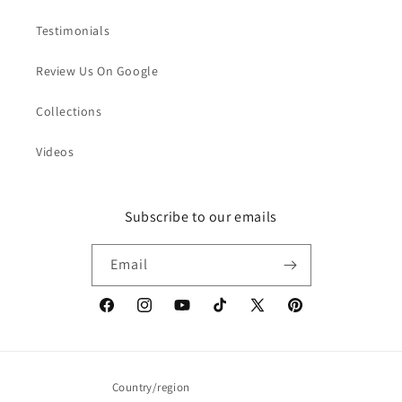
Testimonials
Review Us On Google
Collections
Videos
Subscribe to our emails
Email
Facebook
Instagram
YouTube
TikTok
X
Pinterest
(Twitter)
Country/region