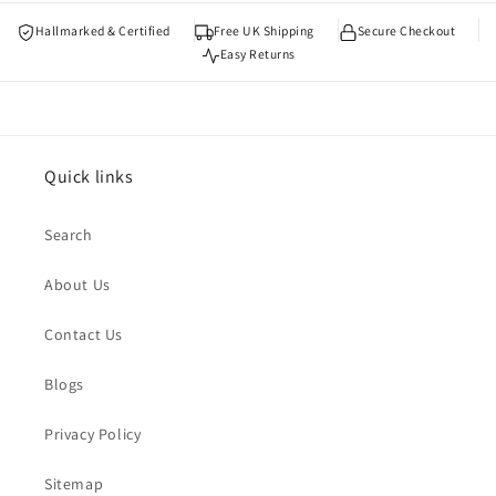
Hallmarked & Certified
Free UK Shipping
Secure Checkout
Easy Returns
Quick links
Search
About Us
Contact Us
Blogs
Privacy Policy
Sitemap