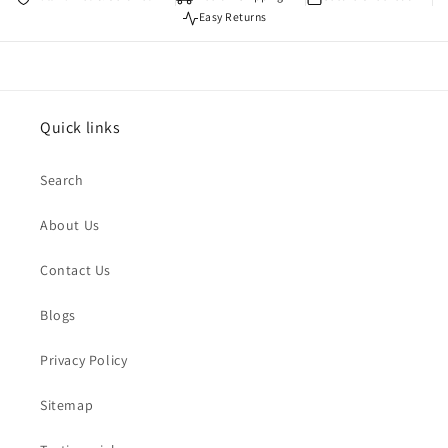
Easy Returns
Quick links
Search
About Us
Contact Us
Blogs
Privacy Policy
Sitemap