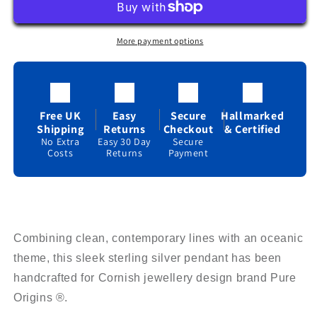
Necklace
Necklace
Sterling
Sterling
Silver
Silver
More payment options
925
925
Hallmark
Hallmark
All
All
Chain
Chain
Lengths
Lengths
Free UK
Easy
Secure
Hallmarked
Shipping
Returns
Checkout
& Certified
No Extra
Easy 30 Day
Secure
Costs
Returns
Payment
Combining clean, contemporary lines with an oceanic
theme, this sleek sterling silver pendant has been
handcrafted for Cornish jewellery design brand Pure
Origins ®.