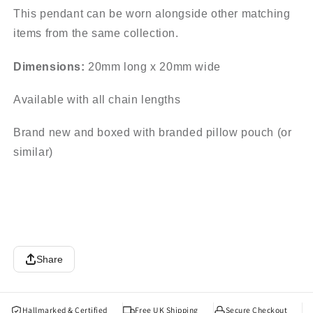
This pendant can be worn alongside other matching
items from the same collection.
Dimensions:
20mm long x 20mm wide
Available with all chain lengths
Brand new and boxed with branded pillow pouch (or
similar)
Share
Hallmarked & Certified
Free UK Shipping
Secure Checkout