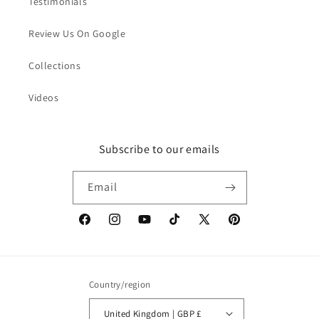
Testimonials
Review Us On Google
Collections
Videos
Subscribe to our emails
Email
Facebook
Instagram
YouTube
TikTok
X
Pinterest
(Twitter)
Country/region
United Kingdom | GBP £