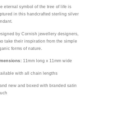
e eternal symbol of the tree of life is
ptured in this handcrafted sterling silver
ndant.
signed by Cornish jewellery designers,
o take their inspiration from the simple
ganic forms of nature.
mensions:
11mm long x 11mm wide
ailable with all chain lengths
and new and boxed with branded satin
uch