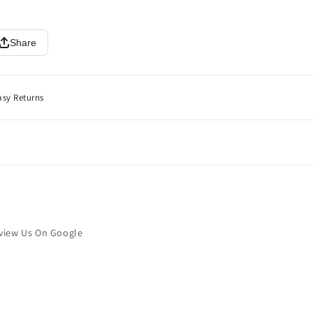
Share
asy Returns
view Us On Google