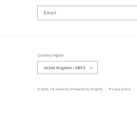
Email
Country/region
United Kingdom | GBP £
© 2026,
J R Jewellery
Powered by Shopify
Privacy policy