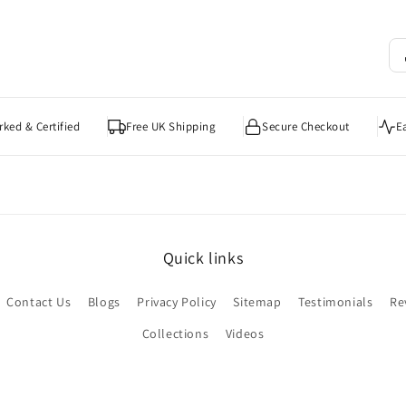
ked & Certified
Free UK Shipping
Secure Checkout
E
Quick links
Contact Us
Blogs
Privacy Policy
Sitemap
Testimonials
Re
Collections
Videos