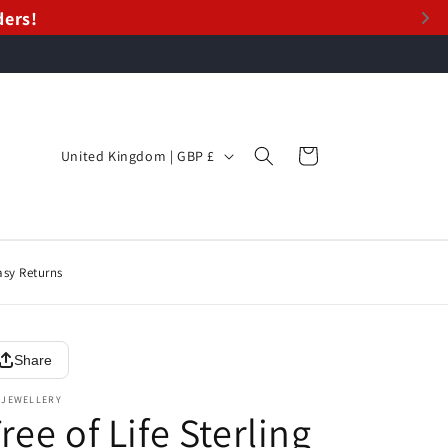
ders!
ders!
C
Cart
United Kingdom | GBP £
o
u
n
t
asy Returns
r
y
Share
/
r
 JEWELLERY
ree of Life Sterling
e