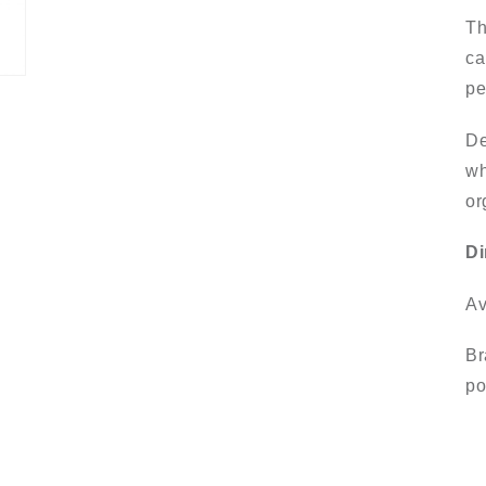
Th
ca
pe
De
wh
or
Di
Av
Br
po