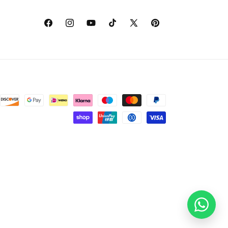
Facebook
Instagram
YouTube
TikTok
X
Pinterest
(Twitter)