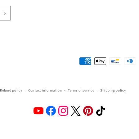
Payment
methods
Refund policy
Contact information
Terms of service
Shipping policy