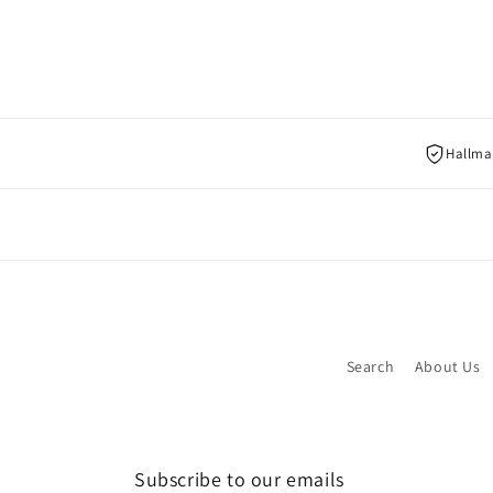
Hallmar
Search
About Us
Subscribe to our emails