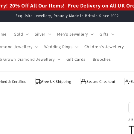
ry! 20% Off All Our Items!
ry! 20% Off All Our Items!
Free Delivery on All UK Or
Free Delivery on All UK Or
Exquisite Jewellery, Proudly Made in Britain Since 2002
ome
Gold
Silver
Men's Jewellery
Gifts
amond Jewellery
Wedding Rings
Children's Jewellery
b Grown Diamond Jewellery
Gift Cards
Brooches
ked & Certified
Free UK Shipping
Secure Checkout
E
J R
T