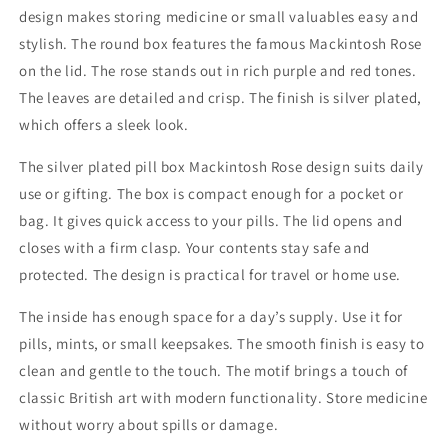
design makes storing medicine or small valuables easy and
stylish. The round box features the famous Mackintosh Rose
on the lid. The rose stands out in rich purple and red tones.
The leaves are detailed and crisp. The finish is silver plated,
which offers a sleek look.
The silver plated pill box Mackintosh Rose design suits daily
use or gifting. The box is compact enough for a pocket or
bag. It gives quick access to your pills. The lid opens and
closes with a firm clasp. Your contents stay safe and
protected. The design is practical for travel or home use.
The inside has enough space for a day’s supply. Use it for
pills, mints, or small keepsakes. The smooth finish is easy to
clean and gentle to the touch. The motif brings a touch of
classic British art with modern functionality. Store medicine
without worry about spills or damage.