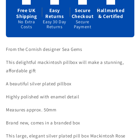
Brand
Brand
New
New
Free UK
Easy
Secure
Hallmarked
&amp;
&amp;
Shipping
Returns
Checkout
& Certified
Boxed
Boxed
No Extra
Easy 30 Day
Secure
Costs
Returns
Payment
From the Cornish designer Sea Gems
This delightful mackintosh pillbox will make a stunning,
affordable gift
A beautiful silver plated pillbox
Highly polished with enamel detail
Measures approx. 50mm
Brand new, comes in a branded box
This large, elegant silver plated pill box Mackintosh Rose