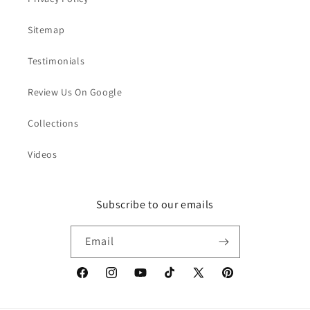
Sitemap
Testimonials
Review Us On Google
Collections
Videos
Subscribe to our emails
Email
Facebook
Instagram
YouTube
TikTok
X
Pinterest
(Twitter)