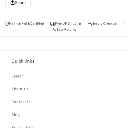
Share
Hallmarked & Certified
Free UK Shipping
Secure Checkout
Easy Returns
Quick links
Search
About Us
Contact Us
Blogs
Privacy Policy