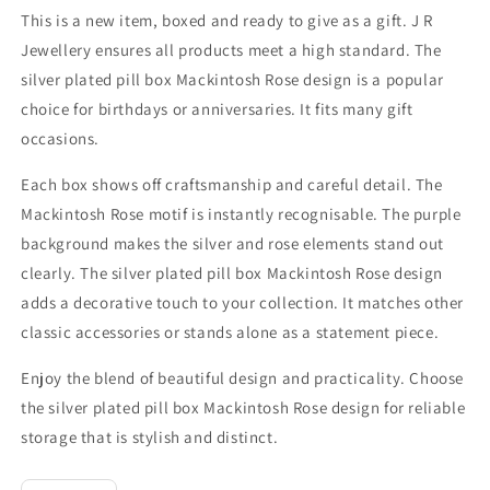
This is a new item, boxed and ready to give as a gift. J R
Jewellery ensures all products meet a high standard. The
silver plated pill box Mackintosh Rose design is a popular
choice for birthdays or anniversaries. It fits many gift
occasions.
Each box shows off craftsmanship and careful detail. The
Mackintosh Rose motif is instantly recognisable. The purple
background makes the silver and rose elements stand out
clearly. The silver plated pill box Mackintosh Rose design
adds a decorative touch to your collection. It matches other
classic accessories or stands alone as a statement piece.
Enjoy the blend of beautiful design and practicality. Choose
the silver plated pill box Mackintosh Rose design for reliable
storage that is stylish and distinct.