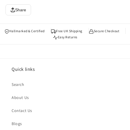
Share
Hallmarked & Certified
Free UK Shipping
Secure Checkout
Easy Returns
Quick links
Search
About Us
Contact Us
Blogs