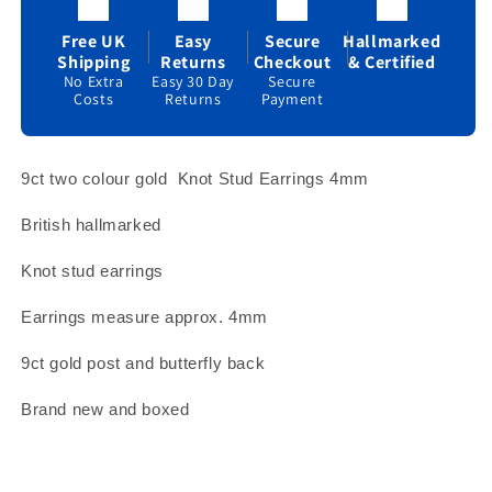
Yellow
Yellow
and
and
Free UK
Easy
Secure
Hallmarked
White
White
Shipping
Returns
Checkout
& Certified
Gold
Gold
No Extra
Easy 30 Day
Secure
Costs
Returns
Payment
4mm
4mm
Studs
Studs
9ct two colour gold
Knot Stud Earrings 4mm
British hallmarked
Knot stud earrings
Earrings measure approx. 4mm
9ct gold post and butterfly back
Brand new and boxed