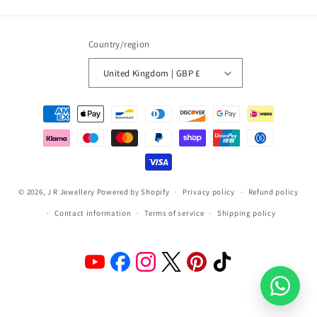
(Twitter)
Country/region
United Kingdom | GBP £
Payment
methods
© 2026,
J R Jewellery
Powered by Shopify
Privacy policy
Refund policy
Contact information
Terms of service
Shipping policy