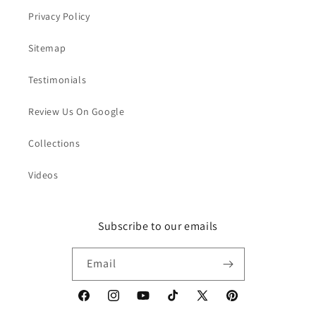
Privacy Policy
Sitemap
Testimonials
Review Us On Google
Collections
Videos
Subscribe to our emails
Email
Facebook
Instagram
YouTube
TikTok
X
Pinterest