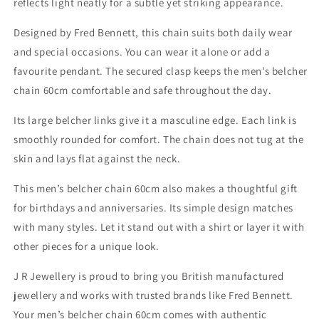
reflects light neatly for a subtle yet striking appearance.
Designed by Fred Bennett, this chain suits both daily wear
and special occasions. You can wear it alone or add a
favourite pendant. The secured clasp keeps the men’s belcher
chain 60cm comfortable and safe throughout the day.
Its large belcher links give it a masculine edge. Each link is
smoothly rounded for comfort. The chain does not tug at the
skin and lays flat against the neck.
This men’s belcher chain 60cm also makes a thoughtful gift
for birthdays and anniversaries. Its simple design matches
with many styles. Let it stand out with a shirt or layer it with
other pieces for a unique look.
J R Jewellery is proud to bring you British manufactured
jewellery and works with trusted brands like Fred Bennett.
Your men’s belcher chain 60cm comes with authentic