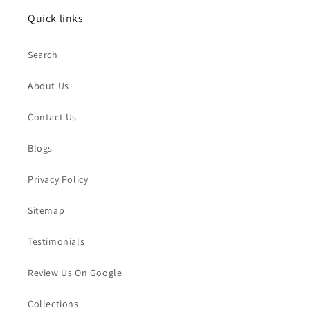
Quick links
Search
About Us
Contact Us
Blogs
Privacy Policy
Sitemap
Testimonials
Review Us On Google
Collections