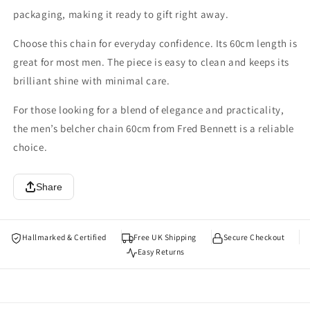
packaging, making it ready to gift right away.
Choose this chain for everyday confidence. Its 60cm length is
great for most men. The piece is easy to clean and keeps its
brilliant shine with minimal care.
For those looking for a blend of elegance and practicality,
the men’s belcher chain 60cm from Fred Bennett is a reliable
choice.
Share
Hallmarked & Certified
Free UK Shipping
Secure Checkout
Easy Returns