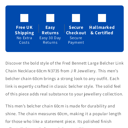
Necklace
Necklace
60cm
60cm
N3735
N3735
Free UK
Easy
Secure
Hallmarked
Shipping
Returns
Checkout
& Certified
No Extra
Easy 30 Day
Secure
Costs
Returns
Payment
Discover the bold style of the Fred Bennett Large Belcher Link
Chain Necklace 60cm N3735 from J R Jewellery. This men’s
belcher chain 60cm brings a strong look to any outfit. Each
link is expertly crafted in classic belcher style. The solid feel
of this piece adds real substance to your jewellery collection.
This men’s belcher chain 60cm is made for durability and
shine. The chain measures 60cm, making it a popular length
for those who like a statement piece. Its polished finish