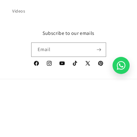
Videos
Subscribe to our emails
Email
Facebook
Instagram
YouTube
TikTok
X
Pinterest
(Twitter)
Country/region
United Kingdom | GBP £
Payment
methods