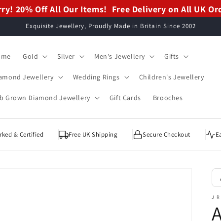
ry! 20% Off All Our Items!
ry! 20% Off All Our Items!
Free Delivery on All UK Or
Free Delivery on All UK Or
Exquisite Jewellery, Proudly Made in Britain Since 2002
ome
Gold
Silver
Men's Jewellery
Gifts
amond Jewellery
Wedding Rings
Children's Jewellery
b Grown Diamond Jewellery
Gift Cards
Brooches
ked & Certified
Free UK Shipping
Secure Checkout
E
J R