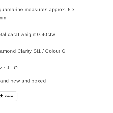
quamarine measures approx. 5 x
mm
tal carat weight 0.40ctw
amond Clarity Si1 / Colour G
ze J - Q
rand new and boxed
Share