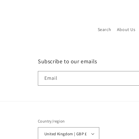
Search
About Us
Subscribe to our emails
Email
Country/region
United Kingdom | GBP £