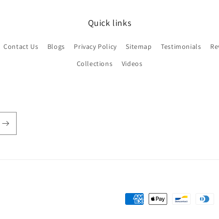
Quick links
Contact Us
Blogs
Privacy Policy
Sitemap
Testimonials
Re
Collections
Videos
Payment
methods