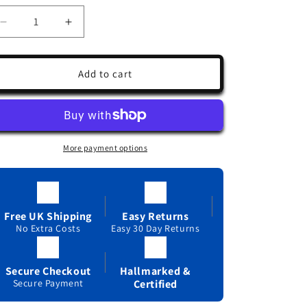
Decrease
Increase
quantity
quantity
for
for
Aquamarine
Aquamarine
Add to cart
and
and
Diamond
Diamond
Ring
Ring
9ct
9ct
White
White
More payment options
Gold
Gold
Oval
Oval
Solitaire
Solitaire
Real
Real
Stones
Stones
Free UK Shipping
Easy Returns
Size
No Extra Costs
Size
Easy 30 Day Returns
J
J
-
-
Secure Checkout
Hallmarked &
Q
Q
Secure Payment
Certified