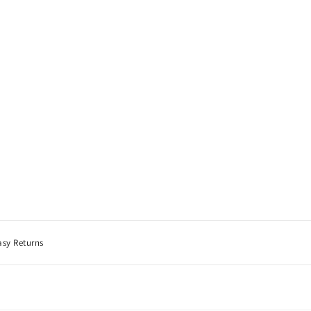
asy Returns