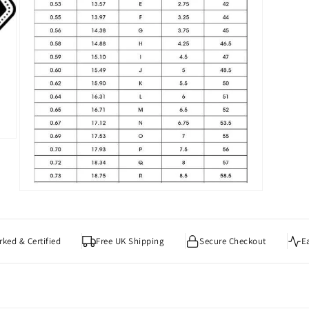
Open
media
7
in
modal
ked & Certified
Free UK Shipping
Secure Checkout
E