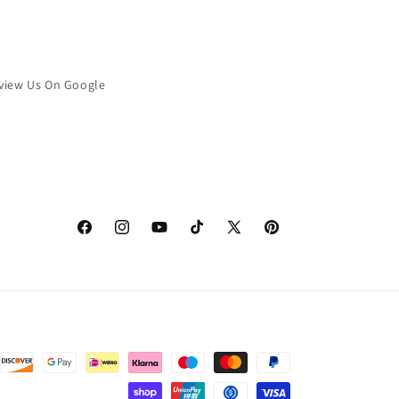
view Us On Google
Facebook
Instagram
YouTube
TikTok
X
Pinterest
(Twitter)