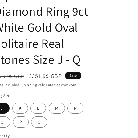
g
Diamond Ring 9ct
i
o
hite Gold Oval
n
olitaire Real
tones Size J - Q
egular
Sale
£351.99 GBP
39.99 GBP
Sale
ice
price
es included.
Shipping
calculated at checkout.
g Size
J
K
L
M
N
O
P
Q
ntity
antity