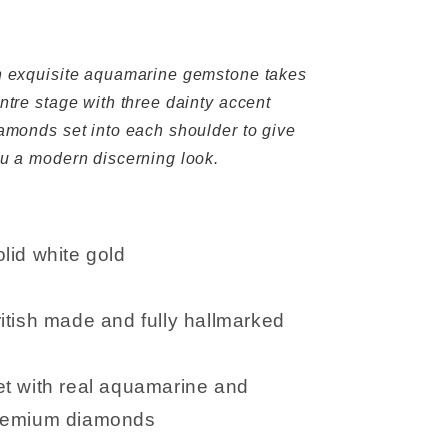
 exquisite aquamarine gemstone takes
ntre stage with three dainty accent
amonds set into each shoulder to give
u a modern discerning look.
lid white gold
itish made and fully hallmarked
et with real aquamarine and
remium diamonds