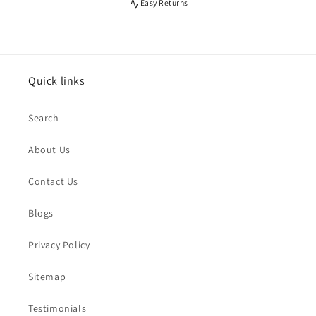
Easy Returns
Quick links
Search
About Us
Contact Us
Blogs
Privacy Policy
Sitemap
Testimonials