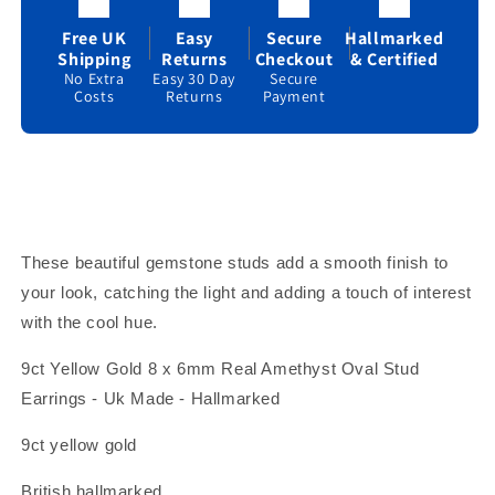
Birthstone
Birthstone
Hallmark
Hallmark
Free UK
Easy
Secure
Hallmarked
Shipping
Returns
Checkout
& Certified
No Extra
Easy 30 Day
Secure
Costs
Returns
Payment
These beautiful gemstone studs add a smooth finish to
your look, catching the light and adding a touch of interest
with the cool hue.
9ct Yellow Gold 8 x 6mm Real Amethyst Oval Stud
Earrings - Uk Made - Hallmarked
9ct yellow gold
British hallmarked