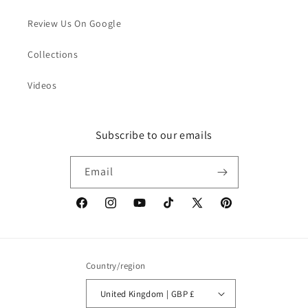
Review Us On Google
Collections
Videos
Subscribe to our emails
Email
Facebook
Instagram
YouTube
TikTok
X
Pinterest
(Twitter)
Country/region
United Kingdom | GBP £