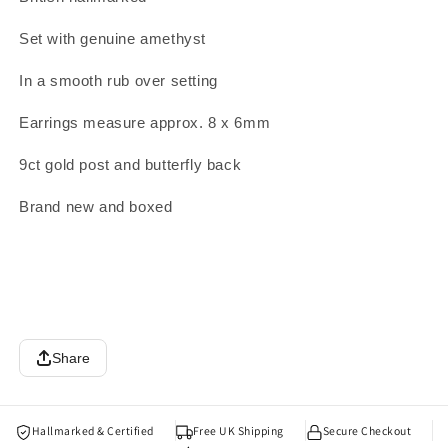
Set with genuine amethyst
In a smooth rub over setting
Earrings measure approx. 8 x 6mm
9ct gold post and butterfly back
Brand new and boxed
Share
Hallmarked & Certified
Free UK Shipping
Secure Checkout